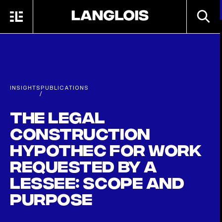
Skip to main content
SEARC
MENU
HOME
INSIGHTS
PUBLICATIONS
/
The Legal
Construction
Hypothec for Work
Requested by a
Lessee: Scope and
Purpose