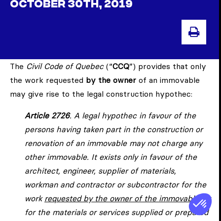
OCTOBER 30TH, 2019
PRI
The
Civil Code of Quebec
(“
CCQ
”) provides that only
the work requested
by the owner
of an immovable
may give rise to the legal construction hypothec:
Article 2726
. A legal hypothec in favour of the
persons having taken part in the construction or
renovation of an immovable may not charge any
other immovable. It exists only in favour of the
architect, engineer, supplier of materials,
workman and contractor or subcontractor for the
work
requested by the owner of the immovable
, or
for the materials or services supplied or prepared