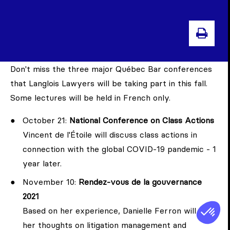
PRI
Don't miss the three major Québec Bar conferences
that Langlois Lawyers will be taking part in this fall.
Some lectures will be held in French only.
October 21:
National Conference on Class Actions
Vincent de l'Étoile will discuss class actions in
connection with the global COVID-19 pandemic - 1
year later.
November 10:
Rendez-vous de la gouvernance
2021
Based on her experience, Danielle Ferron will share
her thoughts on litigation management and