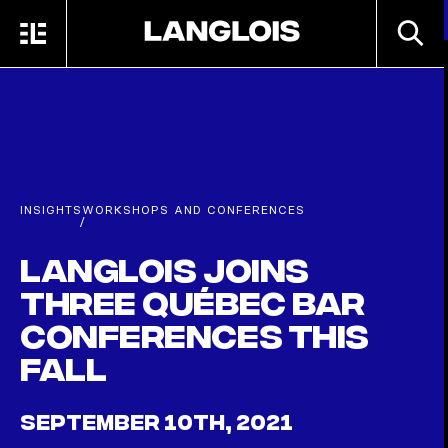
Skip to main content
SEARC
MENU
HOME
INSIGHTS
WORKSHOPS AND CONFERENCES
/
Langlois joins
three Québec Bar
conferences this
fall
SEPTEMBER 10TH, 2021