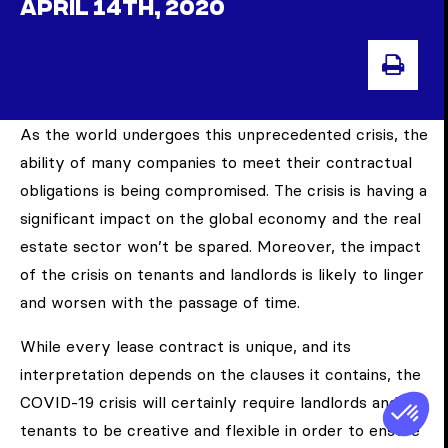
APRIL 14TH, 2020
PRIN
As the world undergoes this unprecedented crisis, the
ability of many companies to meet their contractual
obligations is being compromised. The crisis is having a
significant impact on the global economy and the real
estate sector won’t be spared. Moreover, the impact
of the crisis on tenants and landlords is likely to linger
and worsen with the passage of time.
While every lease contract is unique, and its
interpretation depends on the clauses it contains, the
COVID-19 crisis will certainly require landlords and
tenants to be creative and flexible in order to ensure