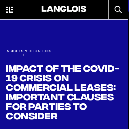
Skip to main content
SEARC
MENU
HOME
INSIGHTS
PUBLICATIONS
/
Impact of the COVID-
19 crisis on
commercial leases:
important clauses
for parties to
consider