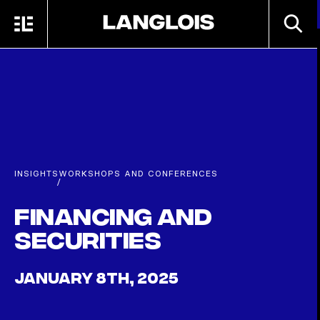
Skip to main content
SEARC
MENU
HOME
INSIGHTS
WORKSHOPS AND CONFERENCES
/
Financing and
securities
JANUARY 8TH, 2025