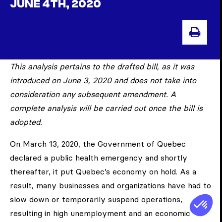
JUNE 4TH, 2020
PRI
This analysis pertains to the drafted bill, as it was
introduced on June 3, 2020 and does not take into
consideration any subsequent amendment. A
complete analysis will be carried out once the bill is
adopted.
On March 13, 2020, the Government of Quebec
declared a public health emergency and shortly
thereafter, it put Quebec’s economy on hold. As a
result, many businesses and organizations have had to
slow down or temporarily suspend operations,
resulting in high unemployment and an economic