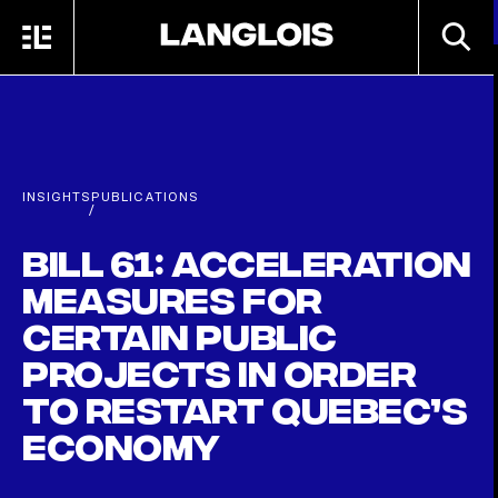
Skip to main content
SEARC
MENU
HOME
INSIGHTS
PUBLICATIONS
/
Bill 61: Acceleration
measures for
certain public
projects in order
to restart Quebec’s
economy