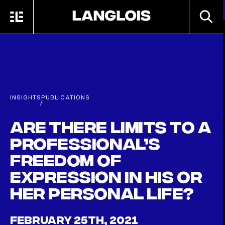
Skip to main content
SEARC
MENU
HOME
INSIGHTS
PUBLICATIONS
/
Are there limits to a
professional’s
freedom of
expression in his or
her personal life?
FEBRUARY 25TH, 2021