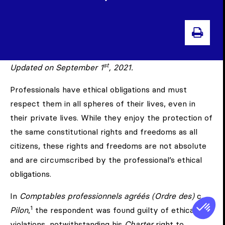
PRIN
st
Updated on September 1
, 2021.
Professionals have ethical obligations and must
respect them in all spheres of their lives, even in
their private lives. While they enjoy the protection of
the same constitutional rights and freedoms as all
citizens, these rights and freedoms are not absolute
and are circumscribed by the professional’s ethical
obligations.
In
Comptables professionnels agréés (Ordre des)
c.
1
Pilon
,
the respondent was found guilty of ethical
violations, notwithstanding his
Charter
right to