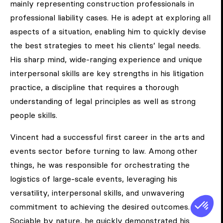
mainly representing construction professionals in
professional liability cases. He is adept at exploring all
aspects of a situation, enabling him to quickly devise
the best strategies to meet his clients’ legal needs.
His sharp mind, wide-ranging experience and unique
interpersonal skills are key strengths in his litigation
practice, a discipline that requires a thorough
understanding of legal principles as well as strong
people skills.
Vincent had a successful first career in the arts and
events sector before turning to law. Among other
things, he was responsible for orchestrating the
logistics of large-scale events, leveraging his
versatility, interpersonal skills, and unwavering
commitment to achieving the desired outcomes.
Sociable by nature, he quickly demonstrated his