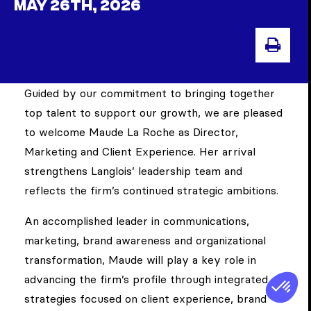
MAY 26TH, 2026
PRI
Guided by our commitment to bringing together
top talent to support our growth, we are pleased
to welcome Maude La Roche as Director,
Marketing and Client Experience. Her arrival
strengthens Langlois’ leadership team and
reflects the firm’s continued strategic ambitions.
An accomplished leader in communications,
marketing, brand awareness and organizational
transformation, Maude will play a key role in
advancing the firm’s profile through integrated
strategies focused on client experience, brand