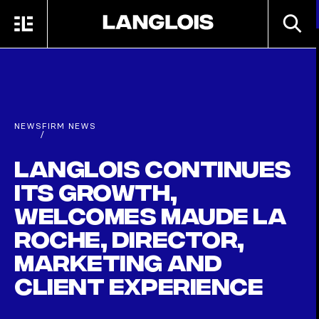
Skip to main content
SEARC
MENU
HOME
NEWS
FIRM NEWS
/
Langlois continues
its growth,
welcomes Maude La
Roche, Director,
Marketing and
Client Experience