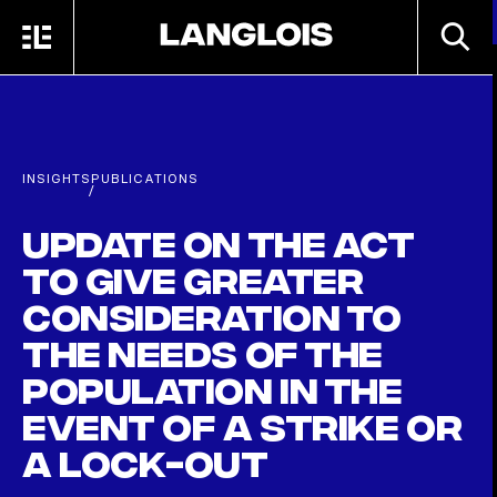
Skip to main content
SEARC
MENU
HOME
INSIGHTS
PUBLICATIONS
/
Update on the Act
to give greater
consideration to
the needs of the
population in the
event of a strike or
a lock-out