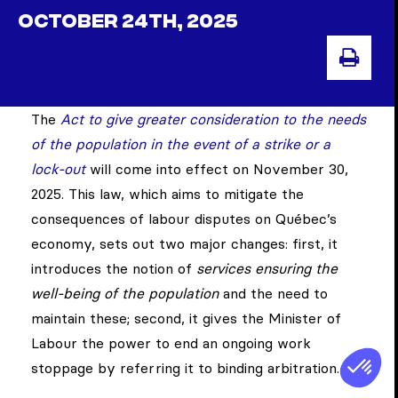
OCTOBER 24TH, 2025
PRIN
The
Act to give greater consideration to the needs
of the population in the event of a strike or a
lock-out
will come into effect on November 30,
2025. This law, which aims to mitigate the
consequences of labour disputes on Québec’s
economy, sets out two major changes: first, it
introduces the notion of
services ensuring the
well-being of the population
and the need to
maintain these; second, it gives the Minister of
Labour the power to end an ongoing work
stoppage by referring it to binding arbitration.