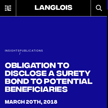
Skip to main content
SEARC
MENU
HOME
INSIGHTS
PUBLICATIONS
/
Obligation to
Disclose a Surety
Bond to Potential
Beneficiaries
MARCH 20TH, 2018