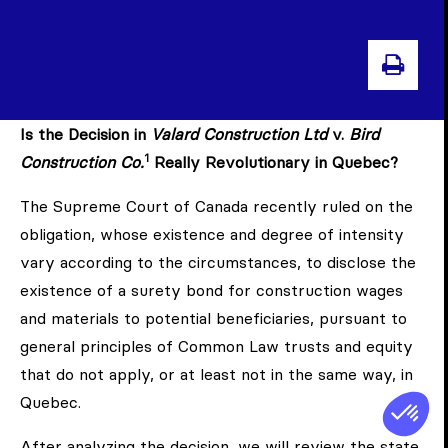
PRIN
Is the Decision in
Valard Construction Ltd
v.
Bird
1
Construction Co.
Really Revolutionary in Quebec?
The Supreme Court of Canada recently ruled on the
obligation, whose existence and degree of intensity
vary according to the circumstances, to disclose the
existence of a surety bond for construction wages
and materials to potential beneficiaries, pursuant to
general principles of Common Law trusts and equity
that do not apply, or at least not in the same way, in
Quebec.
After analyzing the decision, we will review the state