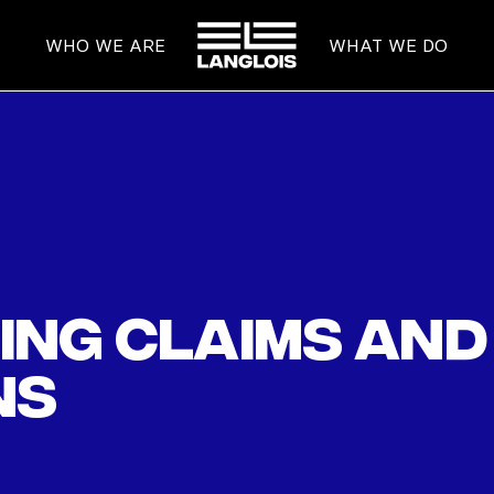
HOME
WHO WE ARE
WHAT WE DO
ng claims and 
ns