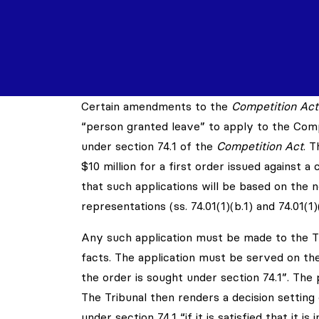
Certain amendments to the
Competition Act
“person granted leave” to apply to the Compe
under section 74.1 of the
Competition Act
. 
$10 million for a first order issued against a 
that such applications will be based on the
representations (ss. 74.01(1)(b.1) and 74.01(1
Any such application must be made to the Tr
facts. The application must be served on t
the order is sought under section 74.1”. The
The Tribunal then renders a decision setting
under section 74.1 “if it is satisfied that it is