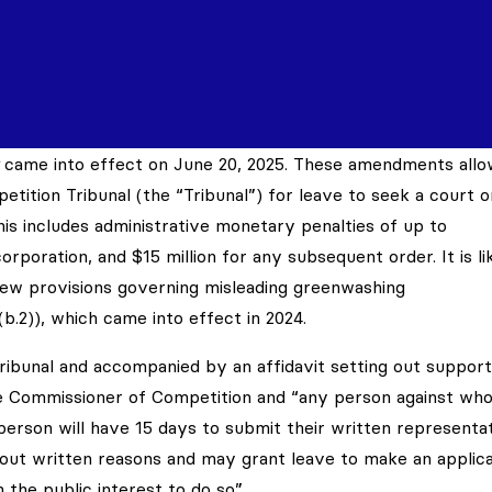
came into effect on June 20, 2025. These amendments allo
tition Tribunal (the “Tribunal”) for leave to seek a court o
This includes administrative monetary penalties of up to
corporation, and $15 million for any subsequent order. It is li
 new provisions governing misleading greenwashing
)(b.2)), which came into effect in 2024.
ibunal and accompanied by an affidavit setting out support
he Commissioner of Competition and “any person against wh
 person will have 15 days to submit their written representat
 out written reasons and may grant leave to make an applica
 in the public interest to do so”.