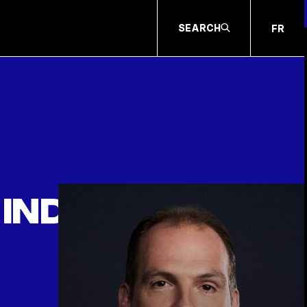
SEARCH
FR
individual