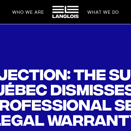
HOME
WHO WE ARE
WHAT WE DO
jection: The S
ébec dismisses
professional s
legal warrant