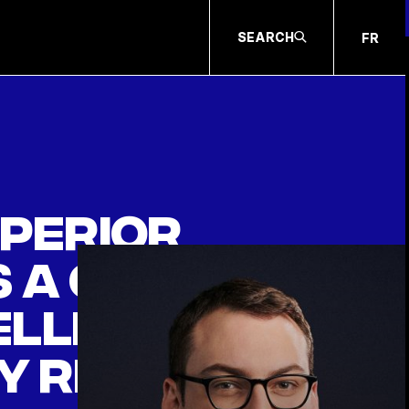
SEARCH
FR
uperior
 a claim
eller
y regime