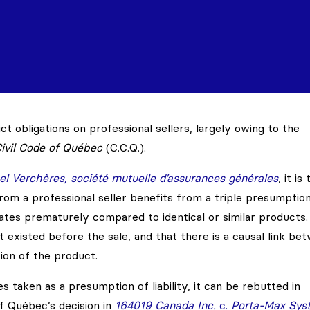
t obligations on professional sellers, largely owing to the
ivil Code of Québec
(C.C.Q.).
l Verchères, société mutuelle d’assurances générales
, it is 
om a professional seller benefits from a triple presumptio
tes prematurely compared to identical or similar products.
t existed before the sale, and that there is a causal link be
ion of the product.
 taken as a presumption of liability, it can be rebutted in
f Québec’s decision in
164019 Canada Inc.
c.
Porta-Max Sys