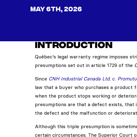
MAY 6TH, 2026
INTRODUCTION
Québec’s legal warranty regime imposes stric
presumptions set out in article 1729 of the
C
Since
CNH Industrial Canada Ltd.
c.
Promutue
law that a buyer who purchases a product fr
when the product stops working or deteriora
presumptions are that a defect exists, that i
the defect and the malfunction or deteriorat
Although this triple presumption is sometimes
certain circumstances. The Superior Court o