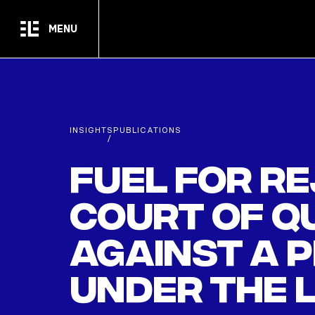
Skip to main content
MENU
INSIGHTS
PUBLICATIONS
/
Fuel for re
Court of Qu
against a 
under the 