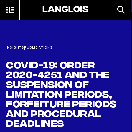
Skip to main content
SEARC
MENU
HOME
INSIGHTS
PUBLICATIONS
/
COVID-19: Order
2020-4251 and the
suspension of
limitation periods,
forfeiture periods
and procedural
deadlines