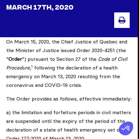
MARCH 17TH, 2020
PRIN
On March 15, 2020, the Chief Justice of Quebec and
the Minister of Justice issued Order 2020-4251 (the
“
Order
”) pursuant to Section 27 of the
Code of Civil
1
Procedure
,
following the declaration of a health
emergency on March 13, 2020 resulting from the
coronavirus and COVID-19 crisis.
The Order provides as follows, effective immediately:
a) the limitation and forfeiture periods in civil matters
are suspended until the expiry of the period of the
declaration of a state of health emergency set out in
Order 177-2020 of March 13, 2020;