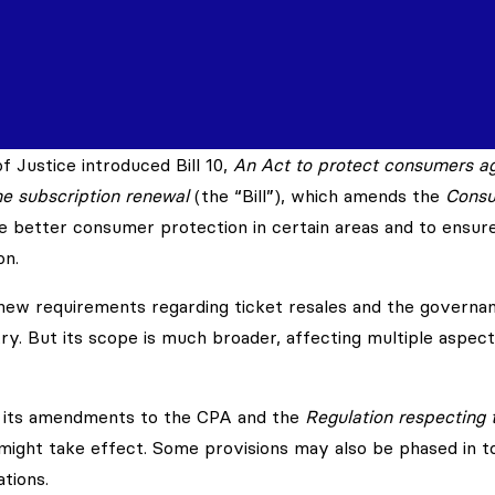
 Justice introduced Bill 10,
An Act to protect consumers ag
ine subscription renewal
(the “Bill”), which amends the
Cons
de better consumer protection in certain areas and to ensur
on.
s new requirements regarding ticket resales and the governa
y. But its scope is much broader, affecting multiple aspect
d its amendments to the CPA and the
Regulation respecting 
ight take effect. Some provisions may also be phased in t
tions.