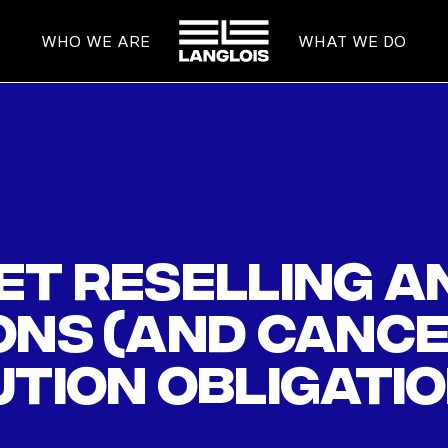
HOME
WHO WE ARE
WHAT WE DO
cket reselling 
ons (and canc
ution obligatio