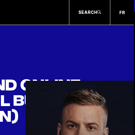
SEARCH
FR
and online
el button
n)