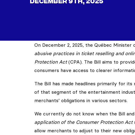
DECEMBER 9TH, 2025
On December 2, 2025, the Québec Minister of
abusive practices in ticket reselling and onl
Protection Act
(CPA). The Bill aims to provi
consumers have access to clearer informati
The Bill has made headlines primarily for it
of that segment of the entertainment industr
merchants’ obligations in various sectors.
We currently do not know when the Bill an
application of the Consumer Protection Act
m
allow merchants to adjust to their new obliga